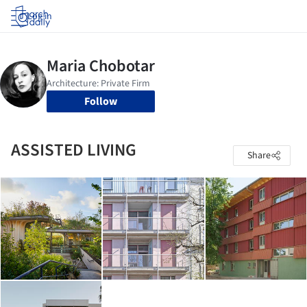
Log in
Follow
ASSISTED LIVING
Share