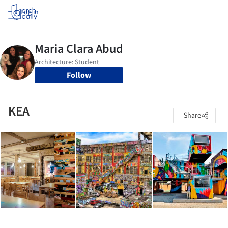
Log in
Follow
KEA
Share