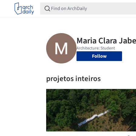
Follow
projetos inteiros