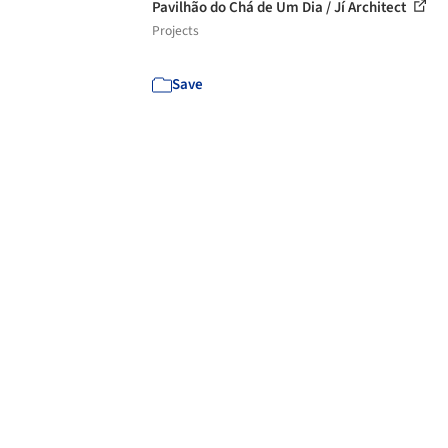
Pavilhão do Chá de Um Dia / Jí Architect
Projects
Save