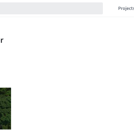
Project