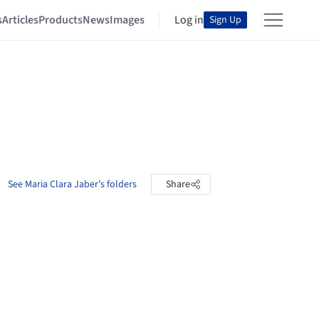
s
Articles
Products
News
Images
Log in
Sign Up
See Maria Clara Jaber's folders
Share