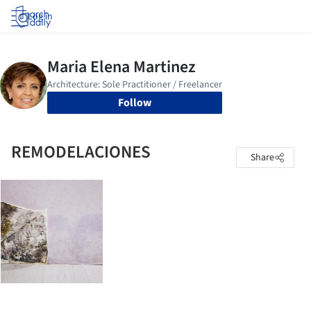
Log in
Follow
REMODELACIONES
Share