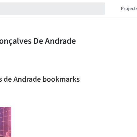
Project
es de Andrade bookmarks