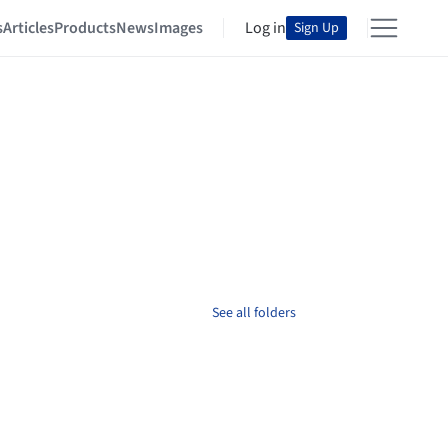
s
Articles
Products
News
Images
Log in
Sign Up
See all folders