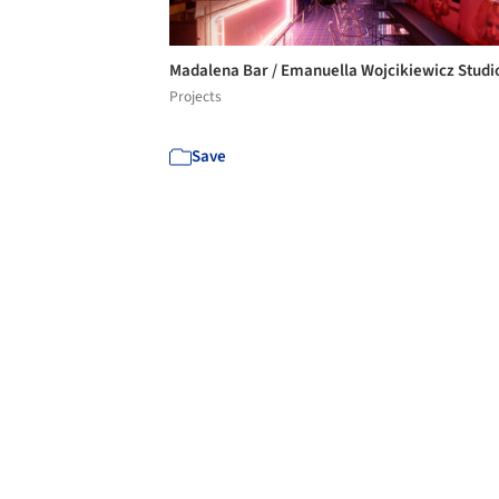
Madalena Bar / Emanuella Wojcikiewicz Stud
Projects
Save