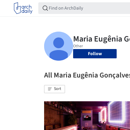
Follow
All Maria Eugênia Gonçalv
Sort