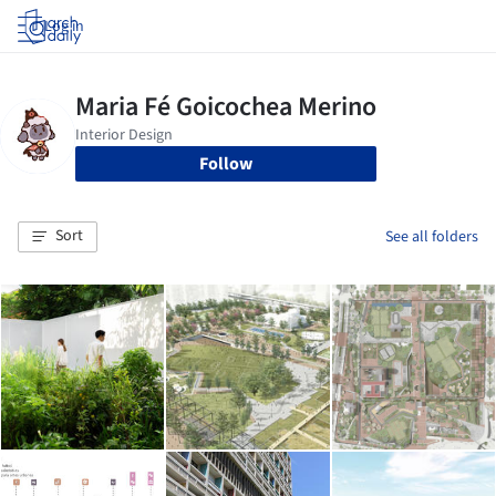
Log in
Follow
Sort
See all folders