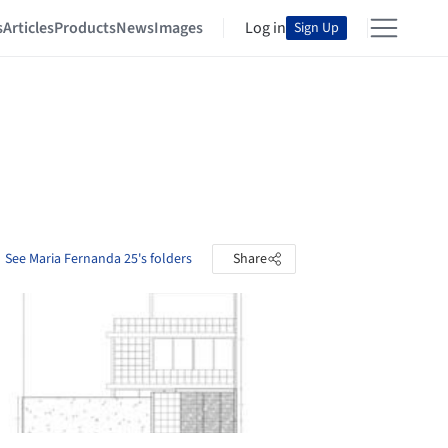
s
Articles
Products
News
Images
Log in
Sign Up
See Maria Fernanda 25's folders
Share