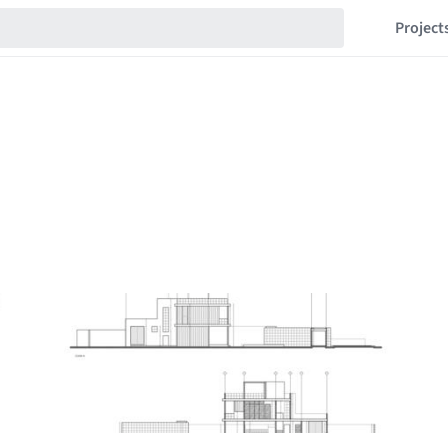
Project