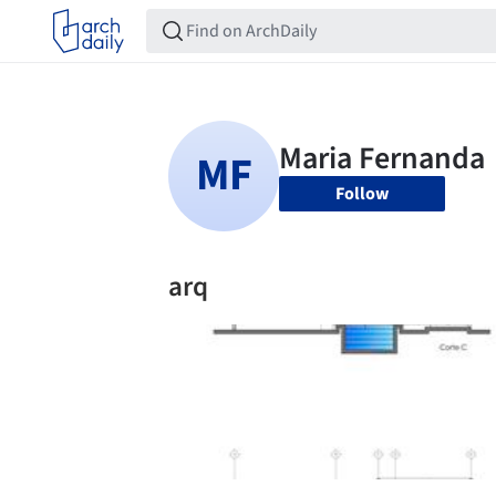
Follow
arq