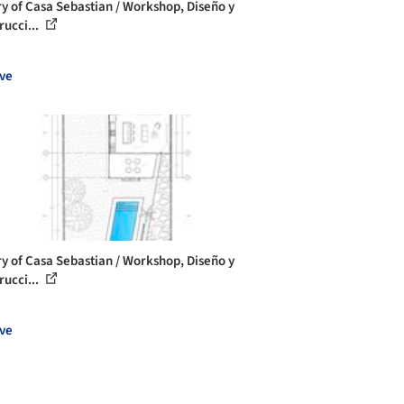
ry of Casa Sebastian / Workshop, Diseño y
rucci...
ve
ry of Casa Sebastian / Workshop, Diseño y
rucci...
ve