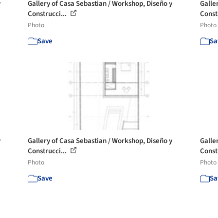
y
Gallery of Casa Sebastian / Workshop, Diseño y
Galle
Construcci...
Const
Photo
Photo
Save
Sa
y
Gallery of Casa Sebastian / Workshop, Diseño y
Galle
Construcci...
Const
Photo
Photo
Save
Sa