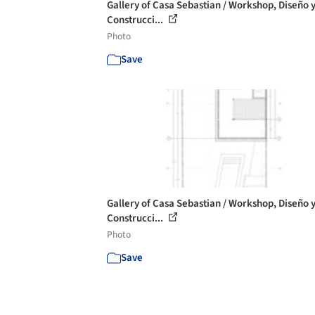
Gallery of Casa Sebastian / Workshop, Diseño 
Construcci...
Photo
Save
Gallery of Casa Sebastian / Workshop, Diseño 
Construcci...
Photo
Save