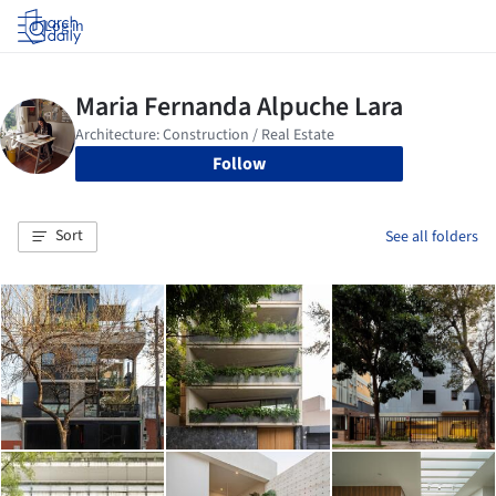
Log in
Follow
Sort
See all folders