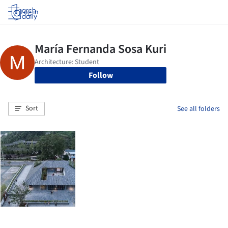
Log in
Follow
Sort
See all folders