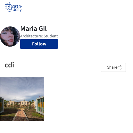
Log in
Follow
cdi
Share