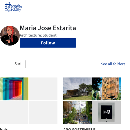
Log in
Follow
Sort
See all folders
+ 2
kuir
ARQ SOSTENIBLE