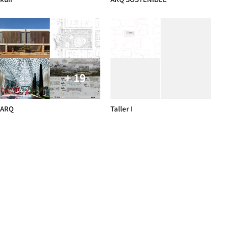
+ 19
ARQ
Taller I