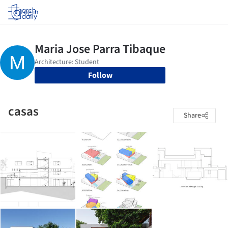
Log in
Follow
casas
Share