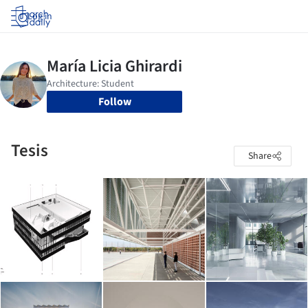
Log in
Follow
Tesis
Share