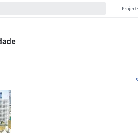
Project
S