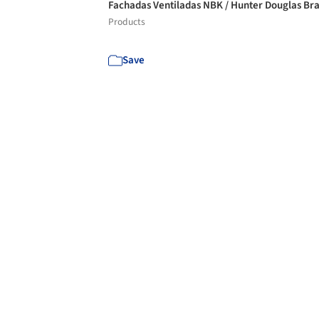
Fachadas Ventiladas NBK / Hunter Douglas Bra
Products
Save