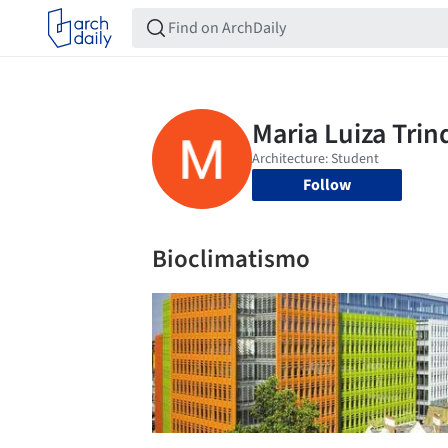
Follow
Bioclimatismo