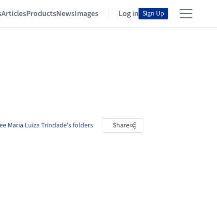
s
Articles
Products
News
Images
Log in
Sign Up
ee Maria Luiza Trindade's folders
Share