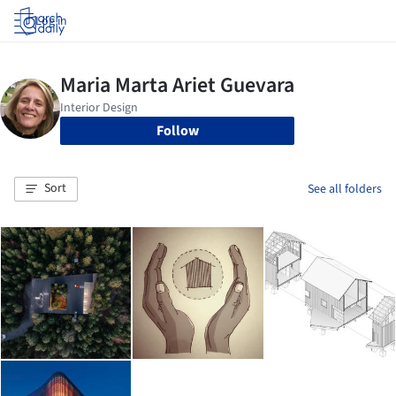
Log in
Follow
Sort
See all folders