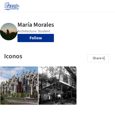
Log in
Follow
Iconos
Share