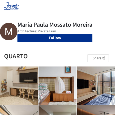
Log in
Follow
QUARTO
Share