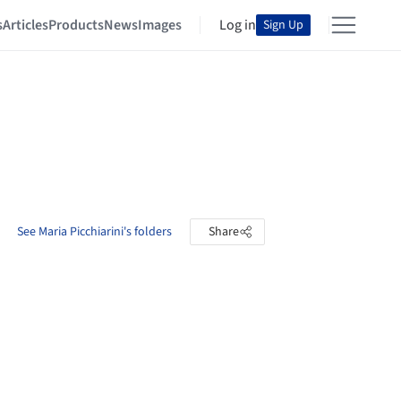
s
Articles
Products
News
Images
Log in
Sign Up
See Maria Picchiarini's folders
Share