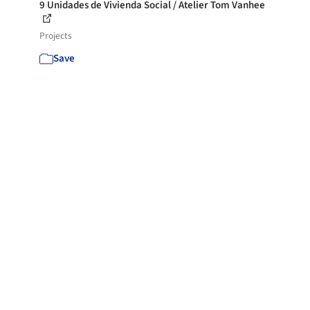
9 Unidades de Vivienda Social / Atelier Tom Vanhee
Projects
Save