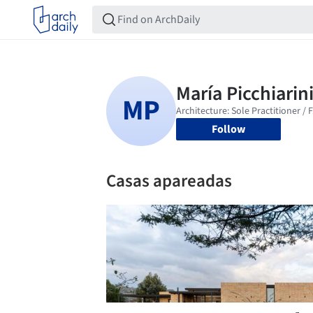
Follow
Casas apareadas