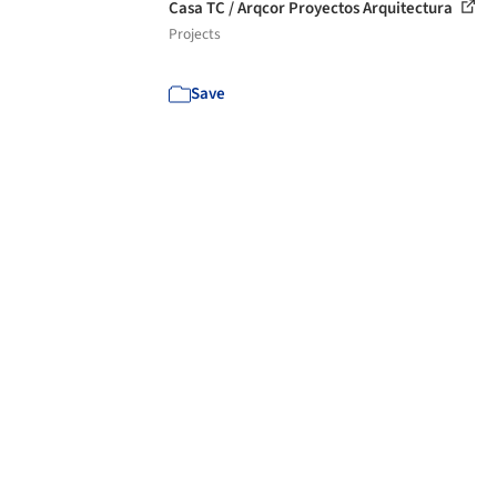
Casa TC / Arqcor Proyectos Arquitectura
Projects
Save