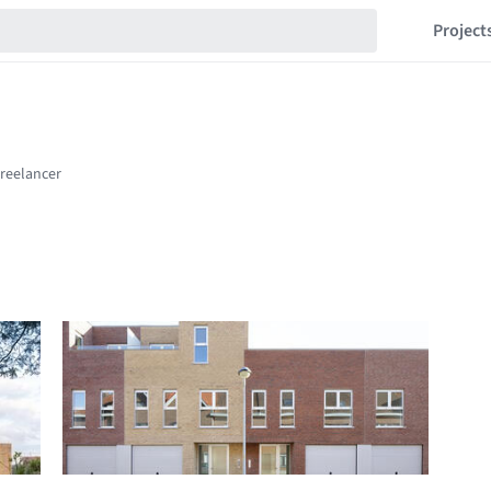
Project