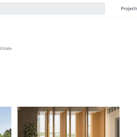
Project