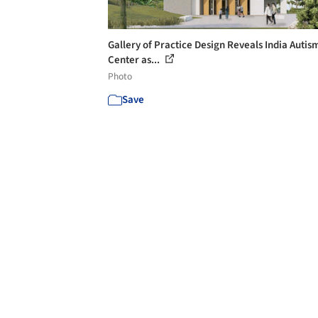
Gallery of Practice Design Reveals India Autis
Center as...
Photo
Save