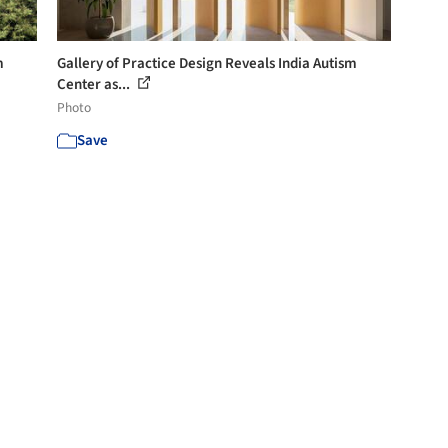
m
Gallery of Practice Design Reveals India Autism
Center as...
Photo
Save