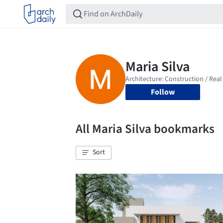
Follow
All Maria Silva bookmarks
Sort