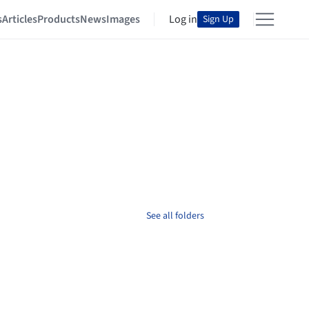
s
Articles
Products
News
Images
Log in
Sign Up
See all folders