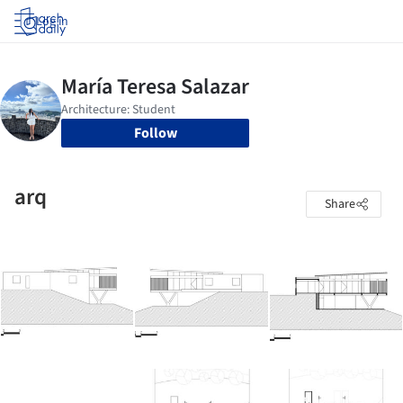
Log in
Follow
arq
Share