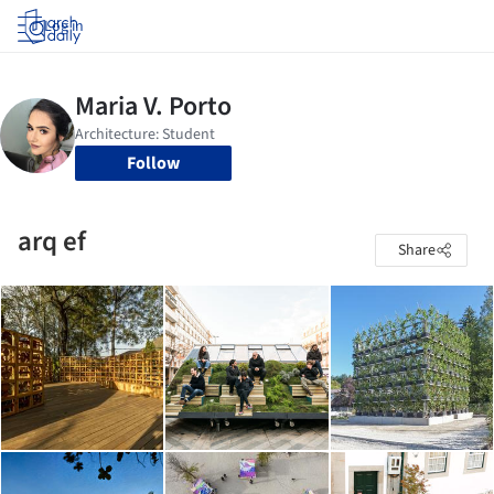
Log in
Follow
arq ef
Share