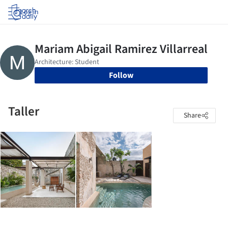
Log in
Follow
Taller
Share