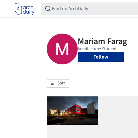
Follow
Sort