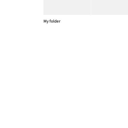
My folder