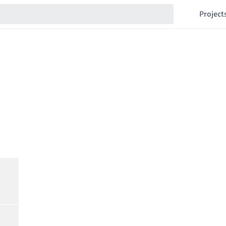
Project