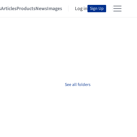
s
Articles
Products
News
Images
Log in
Sign Up
See all folders