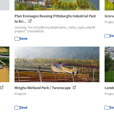
Plan Envisages Reusing Pittsburghs Industrial Past
Groru
to Bri...
Projec
[missing "en-US.jslibrary.bookmarks_meta_type.unbuilt-
project" translation]
Sa
Save
Minghu Wetland Park / Turenscape
Lands
Projects
Projec
Save
Sa