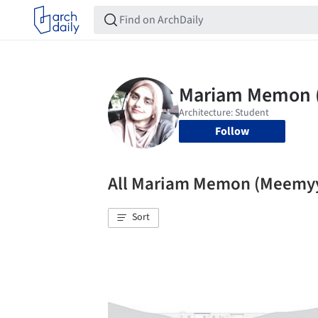
Follow
All Mariam Memon (Meemy
Sort