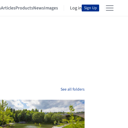
s
Articles
Products
News
Images
Log in
Sign Up
See all folders