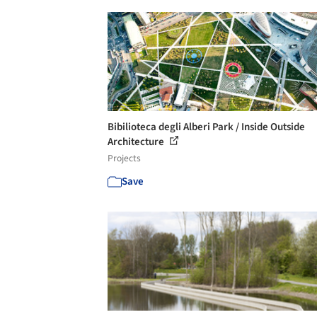
Bibilioteca degli Alberi Park / Inside Outside
Architecture
Projects
Save