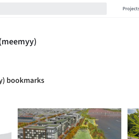
Project
y) bookmarks