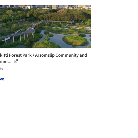
kitti Forest Park / Arsomslip Community and
onm...
ts
ve