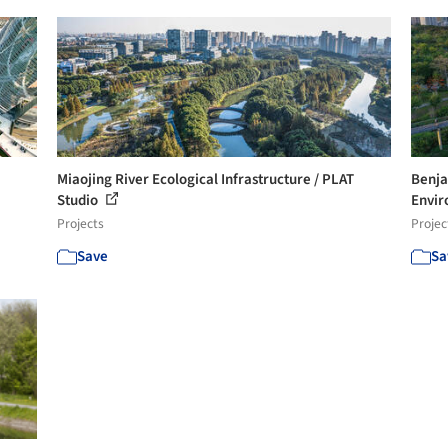
Miaojing River Ecological Infrastructure / PLAT
Benja
Studio
Envir
Projects
Projec
Save
Sa