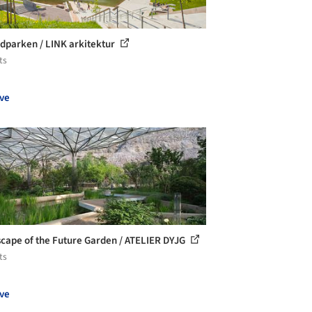
dparken / LINK arkitektur
ts
ve
cape of the Future Garden / ATELIER DYJG
ts
ve