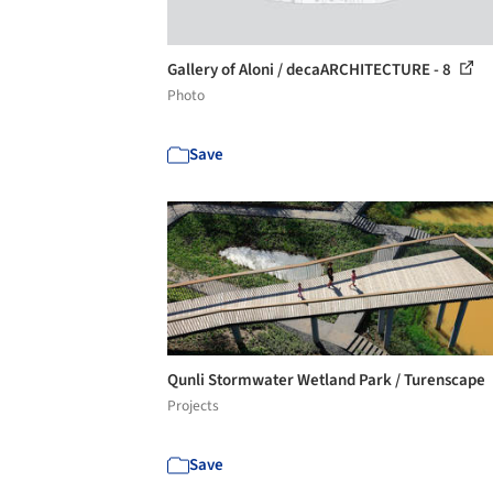
Gallery of Aloni / decaARCHITECTURE - 8
Photo
Save
Qunli Stormwater Wetland Park / Turenscape
Projects
Save