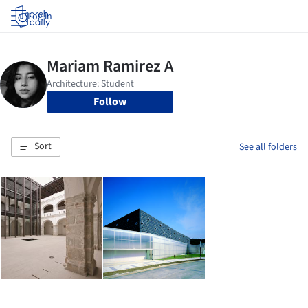
Log in
Follow
Sort
See all folders