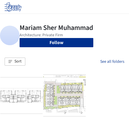
Log in
Follow
Sort
See all folders