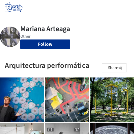
Log in
Follow
Arquitectura performática
Share