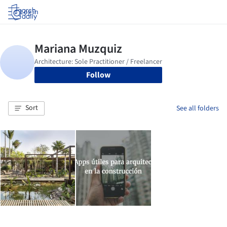
Log in
Follow
Sort
See all folders