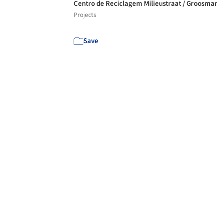
Centro de Reciclagem Milieustraat / Groosma
Projects
Save