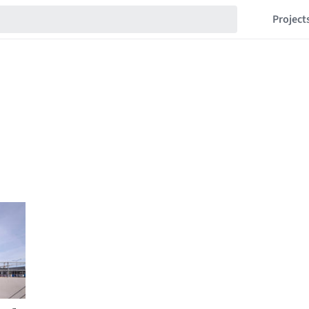
Project