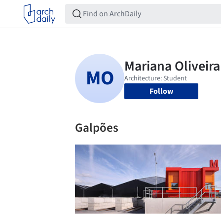
Follow
Galpões