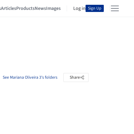
s
Articles
Products
News
Images
Log in
Sign Up
See Mariana Oliveira 3's folders
Share