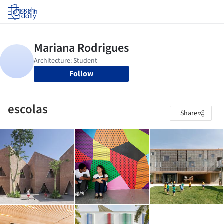
Log in
Follow
escolas
Share