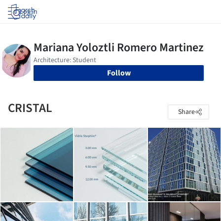
Log in
Follow
CRISTAL
Share