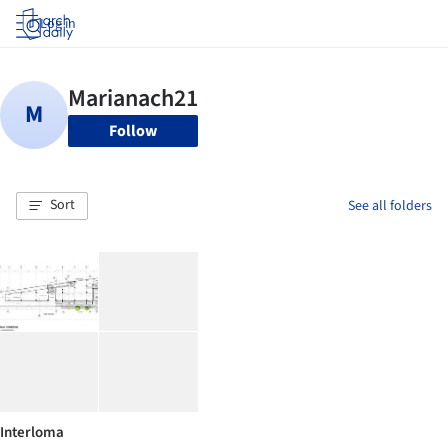
Log in
Follow
Sort
See all folders
Interloma