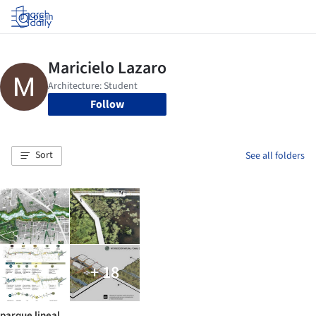
Log in
Follow
Sort
See all folders
+ 18
parque lineal