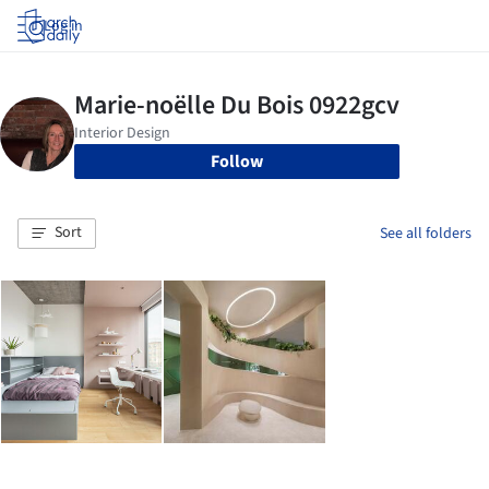
Log in
Follow
Sort
See all folders