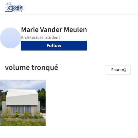
Log in
Follow
volume tronqué
Share