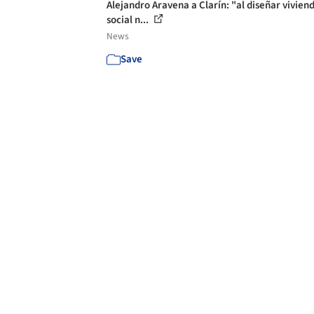
Alejandro Aravena a Clarín: "al diseñar vivien
social n...
News
Save