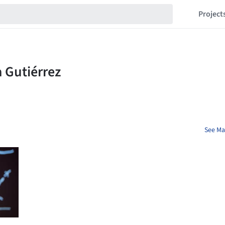
Project
See Mar