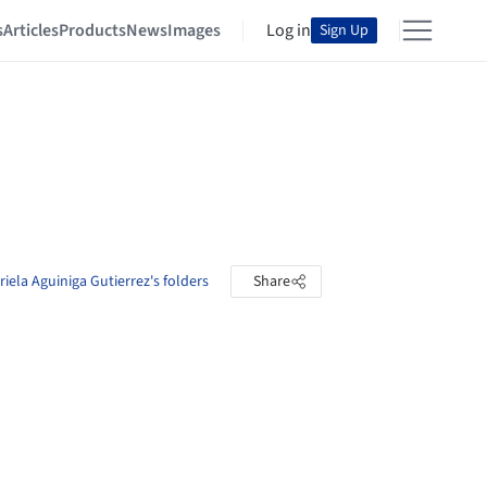
s
Articles
Products
News
Images
Log in
Sign Up
iela Aguiniga Gutierrez's folders
Share