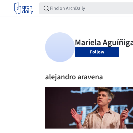
Follow
alejandro aravena