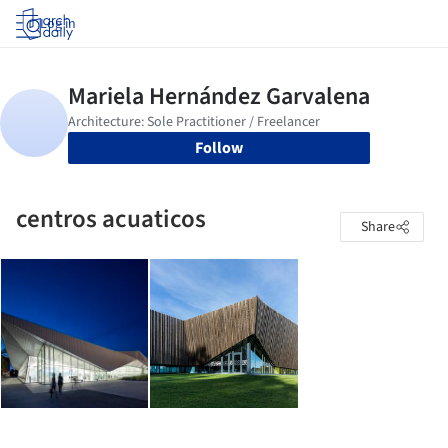
Log in
Follow
centros acuaticos
Share