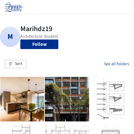
Log in
Follow
Sort
See all folders