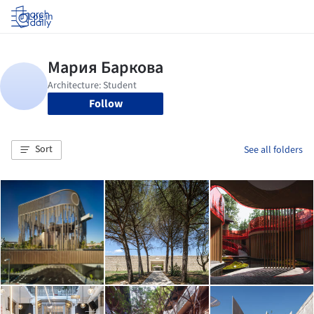
Log in
Follow
Sort
See all folders