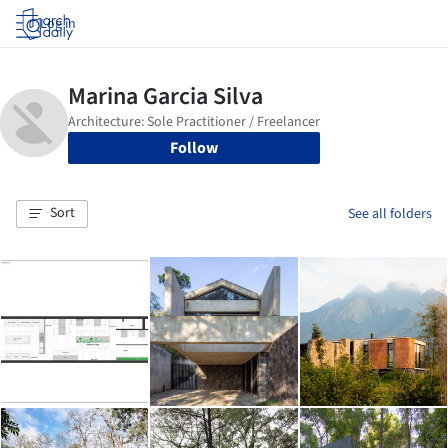
Log in
Follow
Sort
See all folders