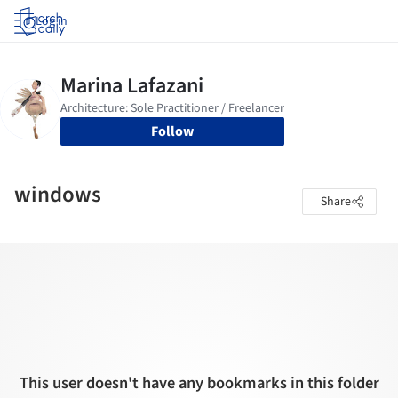
Log in
Follow
windows
Share
This user doesn't have any bookmarks in this folder