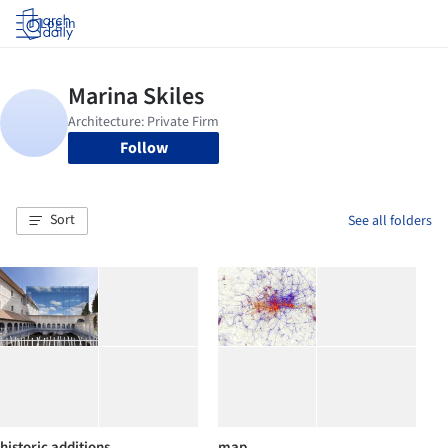
Log in
Follow
Sort
See all folders
historic additions
map