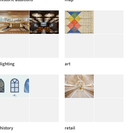
lighting
art
history
retail