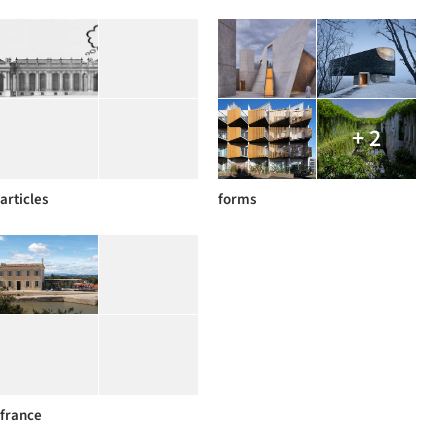
+ 2
articles
forms
france