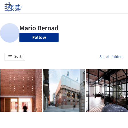
Log in
Follow
Sort
See all folders