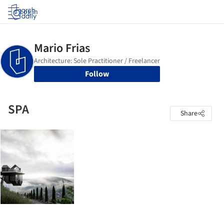
Log in
Follow
SPA
Share