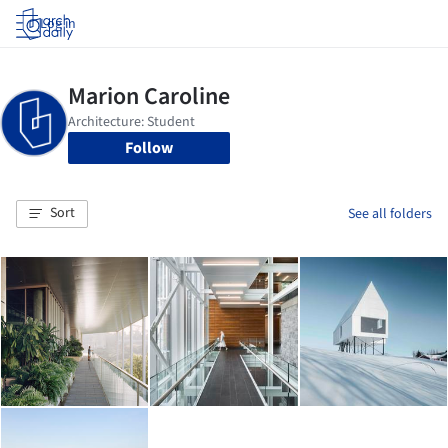
Log in
Follow
Sort
See all folders