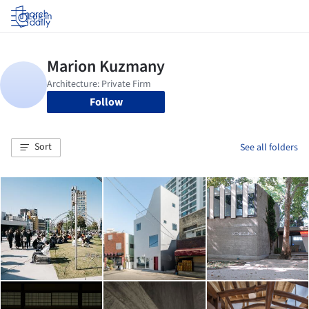
Log in
Follow
Sort
See all folders