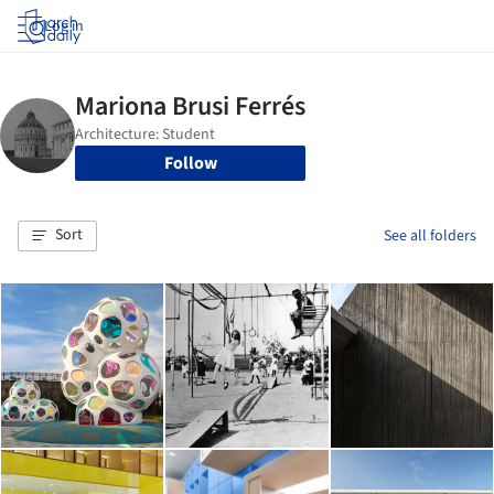
Log in
Follow
Sort
See all folders