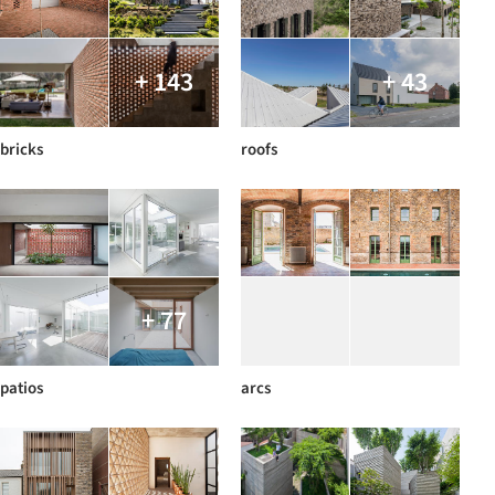
+ 143
+ 43
bricks
roofs
+ 77
patios
arcs