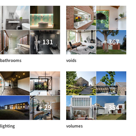
+ 131
+ 367
bathrooms
voids
+ 29
+ 354
lighting
volumes