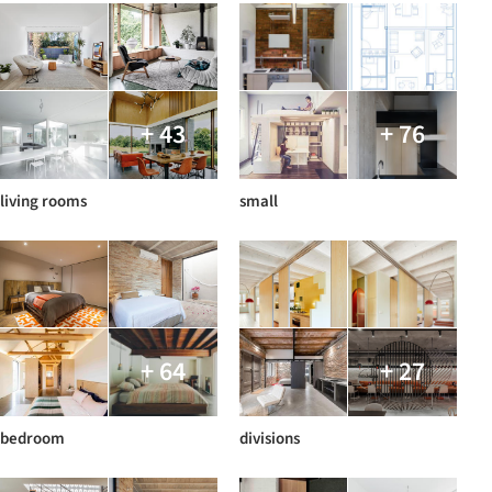
+ 43
+ 76
living rooms
small
+ 64
+ 27
bedroom
divisions