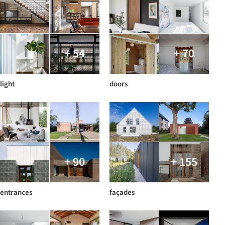
+ 54
+ 70
light
doors
+ 90
+ 155
entrances
façades