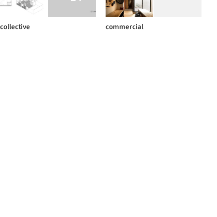
collective
commercial
+ 46
BIG
pavements
+ 7
+ 1