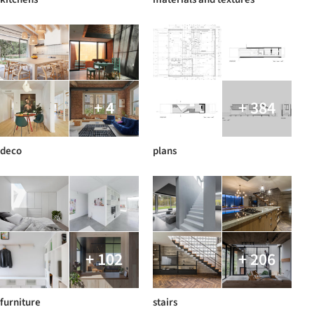
+ 4
+ 384
deco
plans
+ 102
+ 206
furniture
stairs