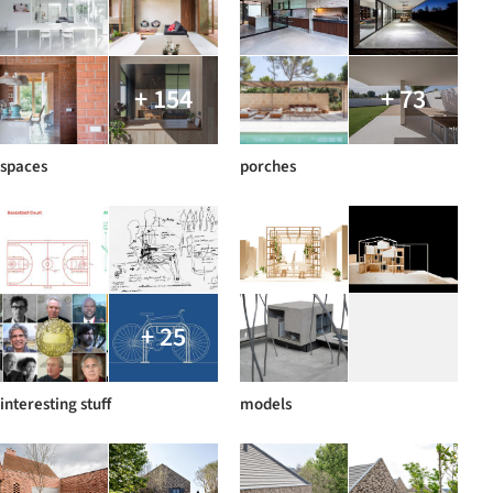
+ 154
+ 73
spaces
porches
+ 25
interesting stuff
models