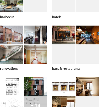
barbecue
hotels
renovations
bars & restaurants
+ 14