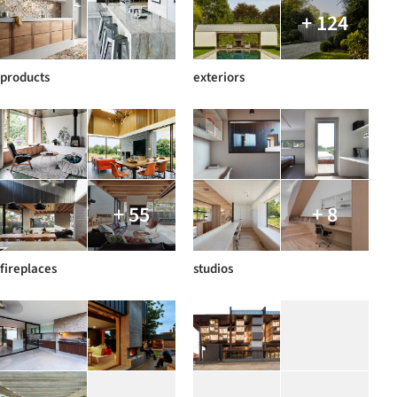
+ 124
products
exteriors
+ 55
+ 8
fireplaces
studios