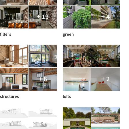
+ 19
+ 4
filters
green
+ 6
+ 2
structures
lofts