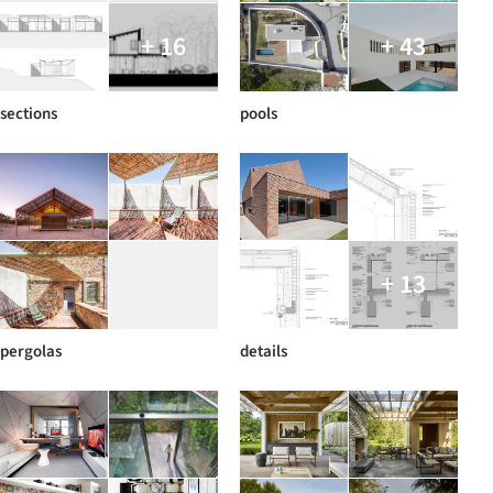
+ 16
+ 43
sections
pools
+ 13
pergolas
details