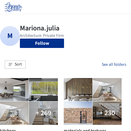
Log in
Follow
Sort
See all folders
+ 269
+ 230
kitchens
materials and textures