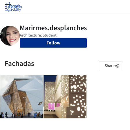
Log in
Follow
Fachadas
Share