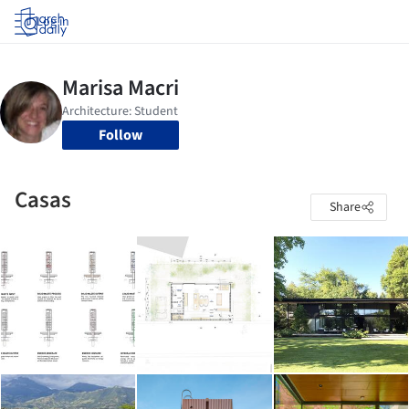
Log in
Follow
Casas
Share